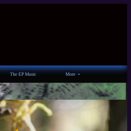
The EP Music
More